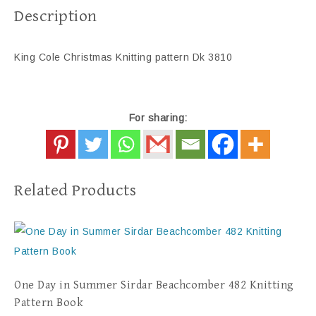
Description
King Cole Christmas Knitting pattern Dk 3810
For sharing:
Related Products
One Day in Summer Sirdar Beachcomber 482 Knitting
Pattern Book