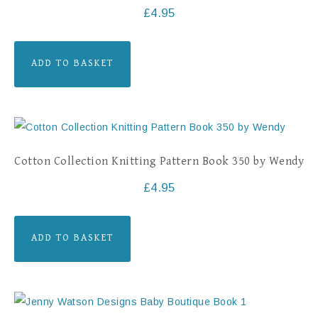
£
4.95
ADD TO BASKET
Cotton Collection Knitting Pattern Book 350 by Wendy
£
4.95
ADD TO BASKET