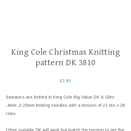
King Cole Christmas Knitting
pattern DK 3810
£
2.95
Sweaters are knitted in King Cole Big Value DK & Glitz
.4mm ,3.25mm knitting needles with a tension of 22 sts x 28
rows.
Other suitable DK will work but match the tension to get the