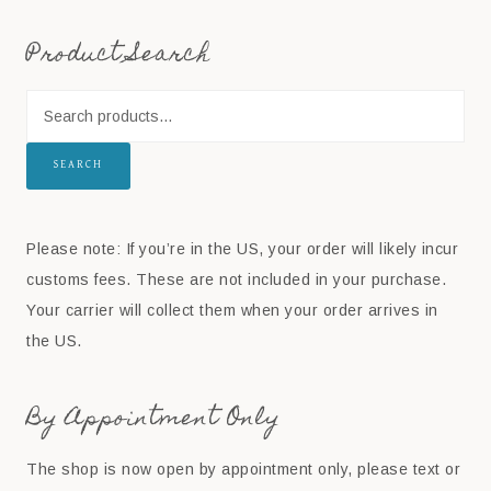
Product Search
SEARCH
Please note: If you’re in the US, your order will likely incur
customs fees. These are not included in your purchase.
Your carrier will collect them when your order arrives in
the US.
By Appointment Only
The shop is now open by appointment only, please text or