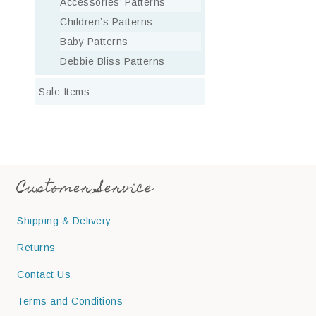
Accessories’ Patterns
Children’s Patterns
Baby Patterns
Debbie Bliss Patterns
Sale Items
Customer Service
Shipping & Delivery
Returns
Contact Us
Terms and Conditions