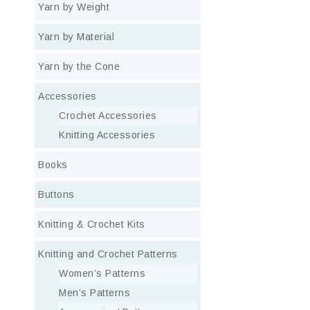
Yarn by Weight
Yarn by Material
Yarn by the Cone
Accessories
Crochet Accessories
Knitting Accessories
Books
Buttons
Knitting & Crochet Kits
Knitting and Crochet Patterns
Women’s Patterns
Men’s Patterns