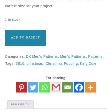
correct size for your project.
1 in stock
ADD TO BASKET
Categories:
DK Men's Patterns
,
Men's Patterns
,
Patterns
Tags:
3810
,
christmas
,
Christmas Pudding
,
King Cole
For sharing:
DESCRIPTION