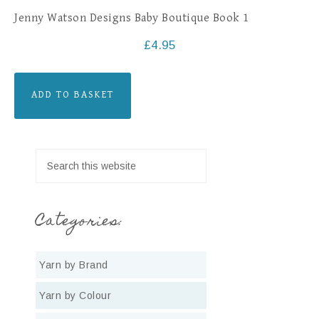
Jenny Watson Designs Baby Boutique Book 1
£
4.95
ADD TO BASKET
Categories:
Yarn by Brand
Yarn by Colour