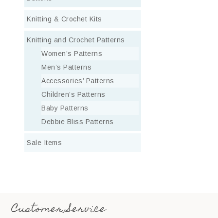
Knitting & Crochet Kits
Knitting and Crochet Patterns
Women’s Patterns
Men’s Patterns
Accessories’ Patterns
Children’s Patterns
Baby Patterns
Debbie Bliss Patterns
Sale Items
Customer Service