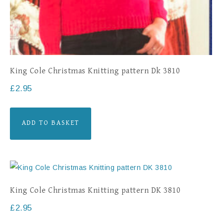
King Cole Christmas Knitting pattern Dk 3810
£
2.95
ADD TO BASKET
King Cole Christmas Knitting pattern DK 3810
£
2.95