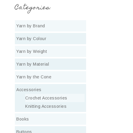
Categories:
Yarn by Brand
Yarn by Colour
Yarn by Weight
Yarn by Material
Yarn by the Cone
Accessories
Crochet Accessories
Knitting Accessories
Books
Buttons