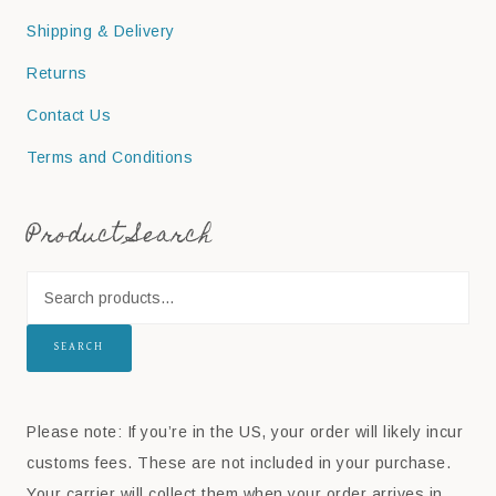
Shipping & Delivery
Returns
Contact Us
Terms and Conditions
Product Search
SEARCH
Please note: If you’re in the US, your order will likely incur
customs fees. These are not included in your purchase.
Your carrier will collect them when your order arrives in