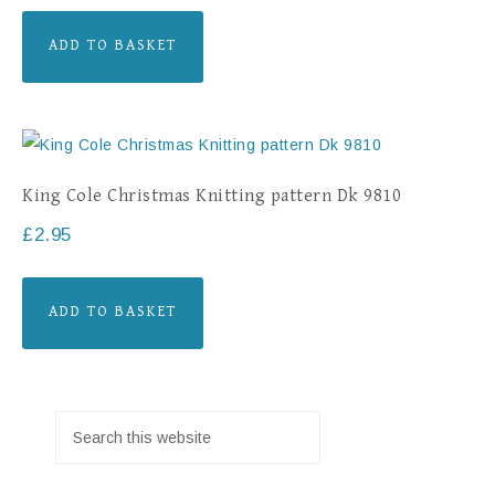
ADD TO BASKET
King Cole Christmas Knitting pattern Dk 9810
£
2.95
ADD TO BASKET