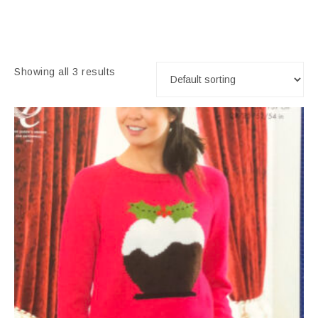
Showing all 3 results