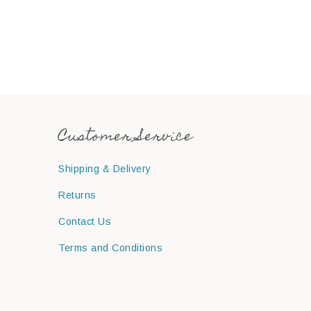
Customer Service
Shipping & Delivery
Returns
Contact Us
Terms and Conditions