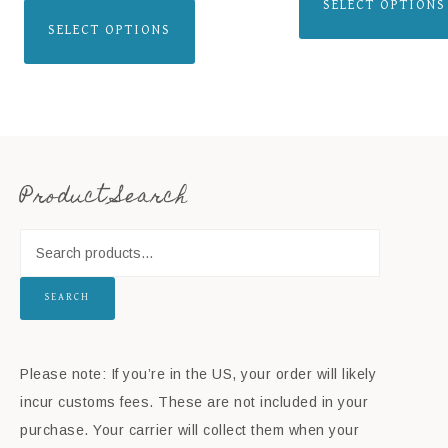
SELECT OPTIONS
SELECT OPTIONS
Product Search
SEARCH
Please note: If you’re in the US, your order will likely
incur customs fees. These are not included in your
purchase. Your carrier will collect them when your