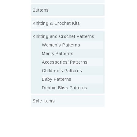
Buttons
Knitting & Crochet Kits
Knitting and Crochet Patterns
Women’s Patterns
Men’s Patterns
Accessories’ Patterns
Children’s Patterns
Baby Patterns
Debbie Bliss Patterns
Sale Items