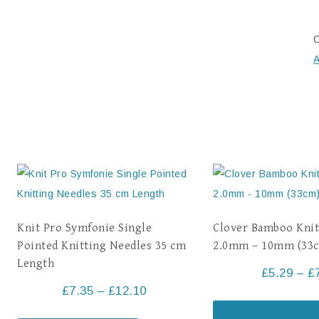
C
A
Knit Pro Symfonie Single
Clover Bamboo Knit
Pointed Knitting Needles 35 cm
2.0mm – 10mm (33
Length
£
5.29
–
£
£
7.35
–
£
12.10