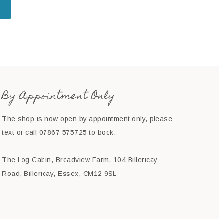
By Appointment Only
The shop is now open by appointment only, please
text or call 07867 575725 to book.
The Log Cabin, Broadview Farm, 104 Billericay
Road, Billericay, Essex, CM12 9SL