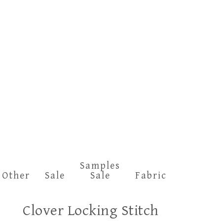
Samples
Other
Sale
Sale
Fabric
Clover Locking Stitch