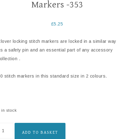
Markers -353
£
5.25
lover locking stitch markers are locked in a similar way
s a safety pin and an essential part of any accessory
ollection .
0 stitch markers in this standard size in 2 colours.
 in stock
ADD TO BASKET