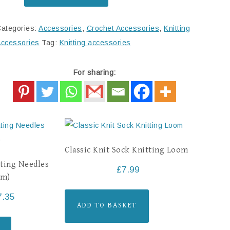
ategories:
Accessories
,
Crochet Accessories
,
Knitting
ccessories
Tag:
Knitting accessories
For sharing:
Classic Knit Sock Knitting Loom
ting Needles
£
7.99
cm)
7.35
ADD TO BASKET