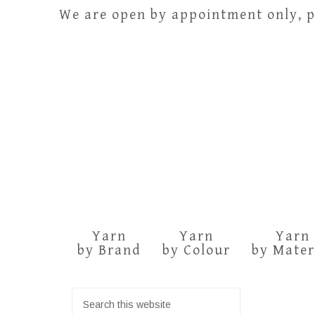
We are open by appointment only, pl
Yarn
Yarn
Yarn
by Brand
by Colour
by Mater