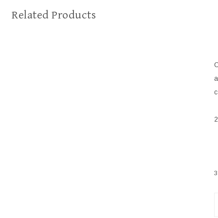
Related Products
C
a
c
2
3