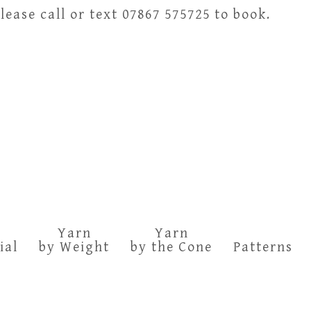
ease call or text 07867 575725 to book.
Yarn
Yarn
ial
by Weight
by the Cone
Patterns