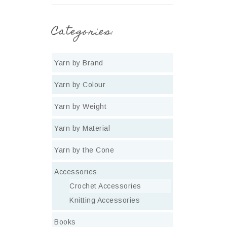
Categories:
Yarn by Brand
Yarn by Colour
Yarn by Weight
Yarn by Material
Yarn by the Cone
Accessories
Crochet Accessories
Knitting Accessories
Books