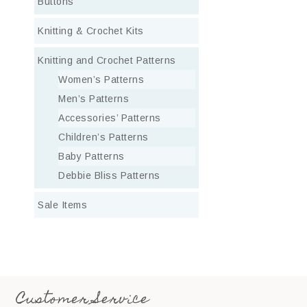
Buttons
Knitting & Crochet Kits
Knitting and Crochet Patterns
Women’s Patterns
Men’s Patterns
Accessories’ Patterns
Children’s Patterns
Baby Patterns
Debbie Bliss Patterns
Sale Items
Customer Service