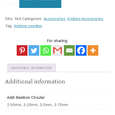
SKU:
N/A
Categories:
Accessories
,
Knitting Accessories
Tag:
Knitting needles
For sharing:
ADDITIONAL INFORMATION
Additional information
Addi Bamboo Circular
3.00mm, 3.25mm, 3.5mm, 3.75mm