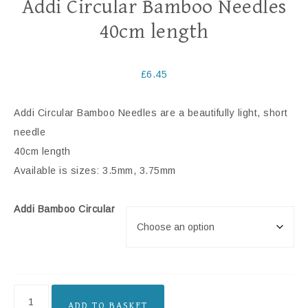
Addi Circular Bamboo Needles
40cm length
£
6.45
Addi Circular Bamboo Needles are a beautifully light, short
needle
40cm length
Available is sizes: 3.5mm, 3.75mm
Addi Bamboo Circular
ADD TO BASKET