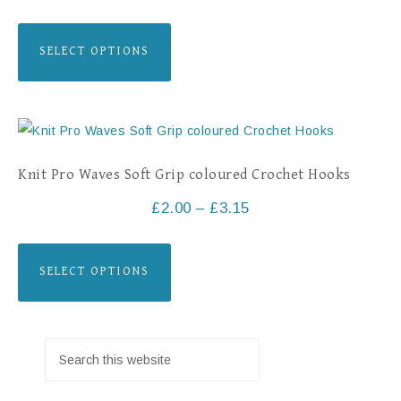
SELECT OPTIONS
Knit Pro Waves Soft Grip coloured Crochet Hooks
£
2.00
–
£
3.15
SELECT OPTIONS