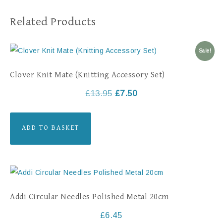
Related Products
Sale!
Clover Knit Mate (Knitting Accessory Set)
£
13.95
£
7.50
ADD TO BASKET
Addi Circular Needles Polished Metal 20cm
£
6.45