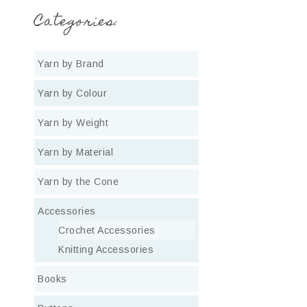
Categories:
Yarn by Brand
Yarn by Colour
Yarn by Weight
Yarn by Material
Yarn by the Cone
Accessories
Crochet Accessories
Knitting Accessories
Books