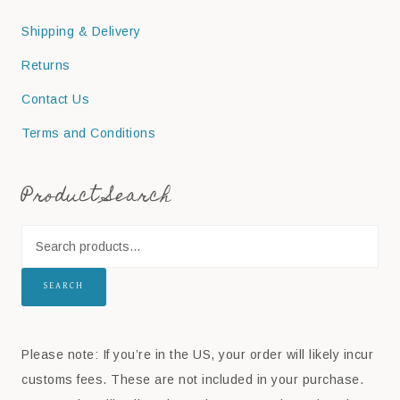
Shipping & Delivery
Returns
Contact Us
Terms and Conditions
Product Search
SEARCH
Please note: If you’re in the US, your order will likely incur
customs fees. These are not included in your purchase.