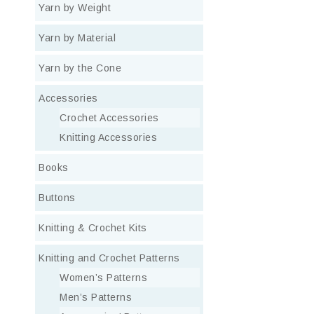
Yarn by Weight
Yarn by Material
Yarn by the Cone
Accessories
Crochet Accessories
Knitting Accessories
Books
Buttons
Knitting & Crochet Kits
Knitting and Crochet Patterns
Women’s Patterns
Men’s Patterns