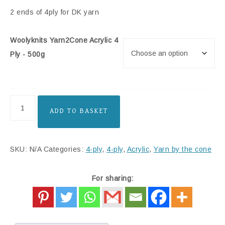
2 ends of 4ply for DK yarn
Woolyknits Yarn2Cone Acrylic 4
Ply - 500g
ADD TO BASKET
SKU:
N/A
Categories:
4-ply
,
4-ply
,
Acrylic
,
Yarn by the cone
For sharing: