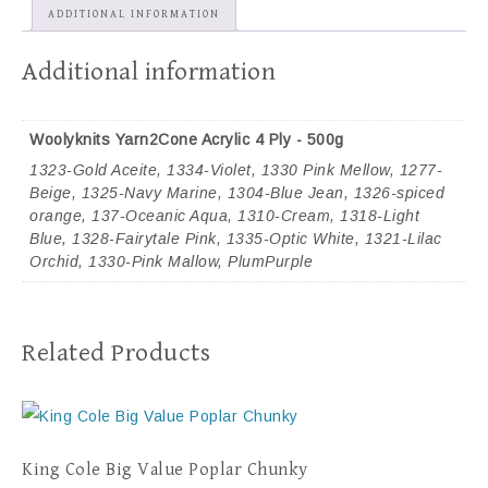
ADDITIONAL INFORMATION
Additional information
Woolyknits Yarn2Cone Acrylic 4 Ply - 500g
1323-Gold Aceite, 1334-Violet, 1330 Pink Mellow, 1277-
Beige, 1325-Navy Marine, 1304-Blue Jean, 1326-spiced
orange, 137-Oceanic Aqua, 1310-Cream, 1318-Light
Blue, 1328-Fairytale Pink, 1335-Optic White, 1321-Lilac
Orchid, 1330-Pink Mallow, PlumPurple
Related Products
King Cole Big Value Poplar Chunky