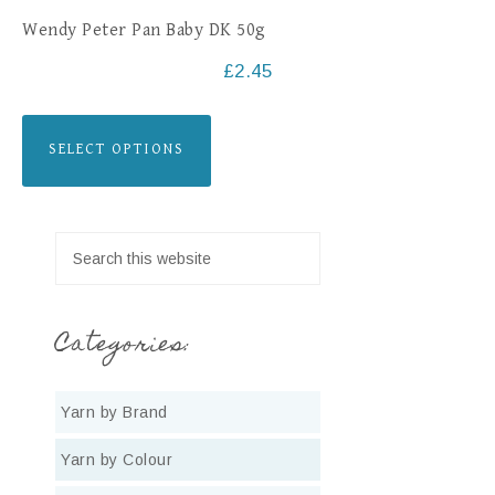
Wendy Peter Pan Baby DK 50g
£
2.45
SELECT OPTIONS
Categories:
Yarn by Brand
Yarn by Colour