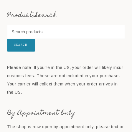
Product Search
SEARCH
Please note: If you’re in the US, your order will likely incur
customs fees. These are not included in your purchase.
Your carrier will collect them when your order arrives in
the US.
By Appointment Only
The shop is now open by appointment only, please text or