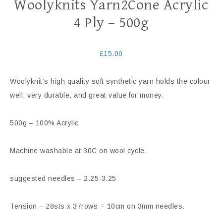
Woolyknits Yarn2Cone Acrylic
4 Ply – 500g
£
15.00
Woolyknit’s high quality soft synthetic yarn holds the colour
well, very durable, and great value for money.
500g – 100% Acrylic
Machine washable at 30C on wool cycle.
suggested needles – 2.25-3.25
Tension – 28sts x 37rows = 10cm on 3mm needles.