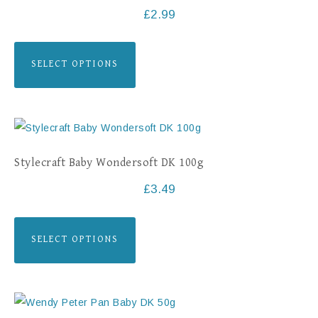
£
2.99
SELECT OPTIONS
Stylecraft Baby Wondersoft DK 100g
£
3.49
SELECT OPTIONS