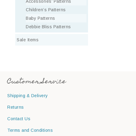
Accessories’ Patterns
Children’s Patterns
Baby Patterns
Debbie Bliss Patterns
Sale Items
Customer Service
Shipping & Delivery
Returns
Contact Us
Terms and Conditions