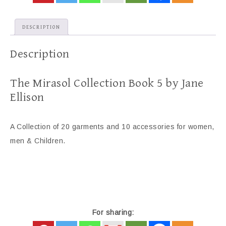
DESCRIPTION
Description
The Mirasol Collection Book 5 by Jane
Ellison
A Collection of 20 garments and 10 accessories for women,
men & Children.
For sharing: