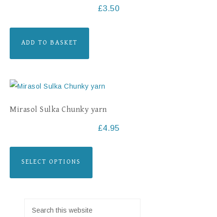
£
3.50
ADD TO BASKET
Mirasol Sulka Chunky yarn
£
4.95
SELECT OPTIONS