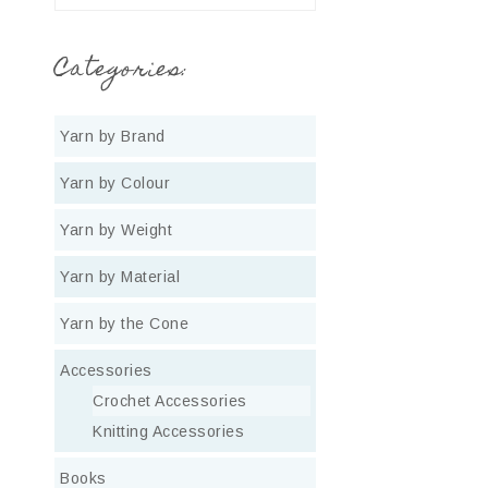
Categories:
Yarn by Brand
Yarn by Colour
Yarn by Weight
Yarn by Material
Yarn by the Cone
Accessories
Crochet Accessories
Knitting Accessories
Books