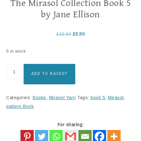
The Mirasol Collection Book 5
by Jane Ellison
£
10.00
£
3.50
5 in stock
ADD TO BASKET
Categories:
Books
,
Mirasol Yarn
Tags:
book 5
,
Mirasol
,
pattern Book
For sharing: