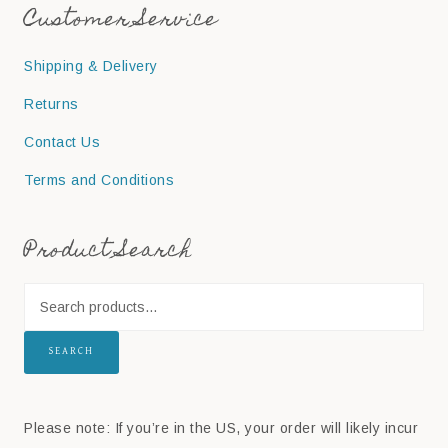
Customer Service
Shipping & Delivery
Returns
Contact Us
Terms and Conditions
Product Search
SEARCH
Please note: If you’re in the US, your order will likely incur