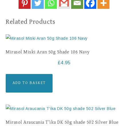
Related Products
Mirasol Miski Aran 50g Shade 106 Navy
£
4.95
ADD TO BASKET
Mirasol Araucania T’ika DK 50g shade 502 Silver Blue