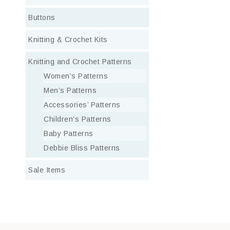
Buttons
Knitting & Crochet Kits
Knitting and Crochet Patterns
Women’s Patterns
Men’s Patterns
Accessories’ Patterns
Children’s Patterns
Baby Patterns
Debbie Bliss Patterns
Sale Items