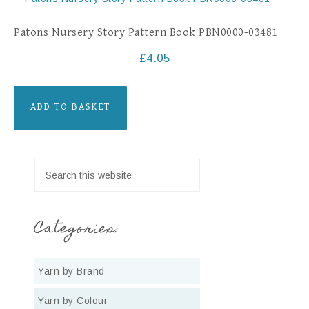
Patons Nursery Story Pattern Book PBN0000-03481
£
4.05
ADD TO BASKET
Categories:
Yarn by Brand
Yarn by Colour