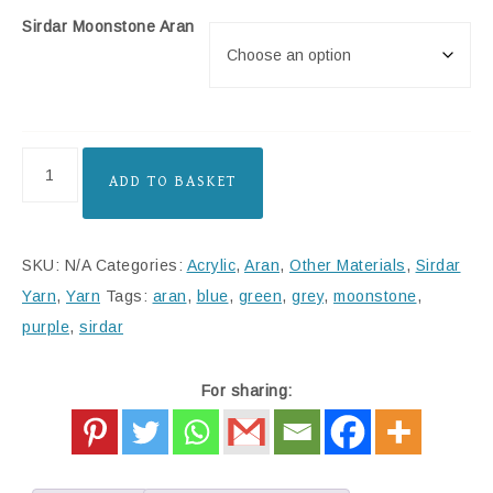
Sirdar Moonstone Aran
ADD TO BASKET
SKU:
N/A
Categories:
Acrylic
,
Aran
,
Other Materials
,
Sirdar
Yarn
,
Yarn
Tags:
aran
,
blue
,
green
,
grey
,
moonstone
,
purple
,
sirdar
For sharing: