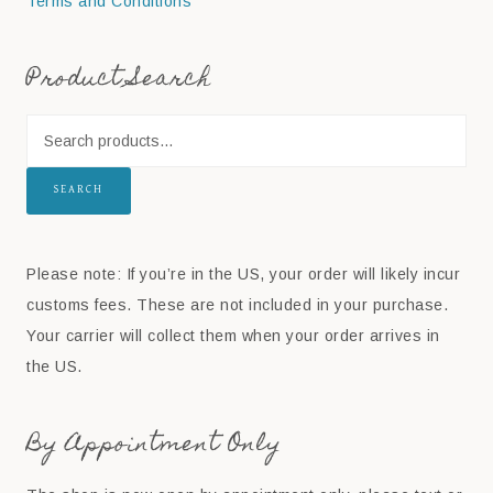
Terms and Conditions
Product Search
SEARCH
Please note: If you’re in the US, your order will likely incur
customs fees. These are not included in your purchase.
Your carrier will collect them when your order arrives in
the US.
By Appointment Only