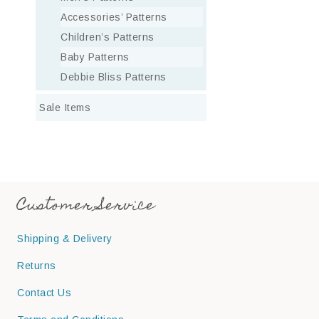
Accessories’ Patterns
Children’s Patterns
Baby Patterns
Debbie Bliss Patterns
Sale Items
Customer Service
Shipping & Delivery
Returns
Contact Us