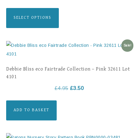
SELECT OPTIONS
Sale!
Debbie Bliss eco Fairtrade Collection – Pink 32611 Lot
4101
£
4.95
£
3.50
ADD TO BASKET