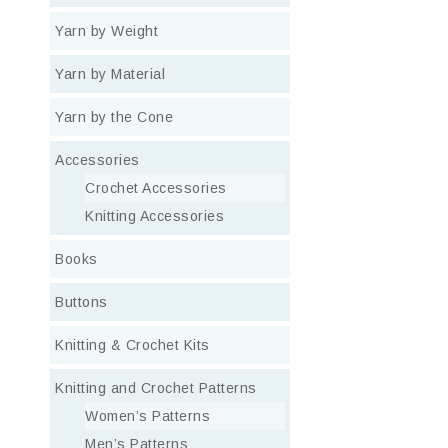
Yarn by Weight
Yarn by Material
Yarn by the Cone
Accessories
Crochet Accessories
Knitting Accessories
Books
Buttons
Knitting & Crochet Kits
Knitting and Crochet Patterns
Women’s Patterns
Men’s Patterns