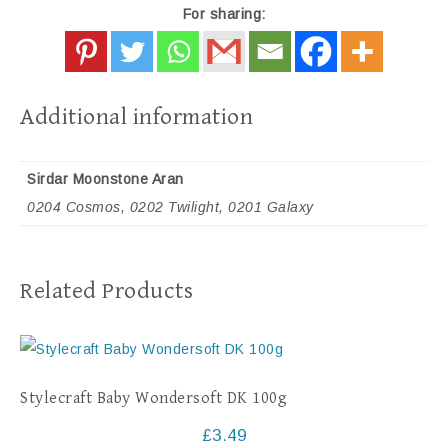
For sharing:
Additional information
Sirdar Moonstone Aran
0204 Cosmos, 0202 Twilight, 0201 Galaxy
Related Products
Stylecraft Baby Wondersoft DK 100g
£
3.49