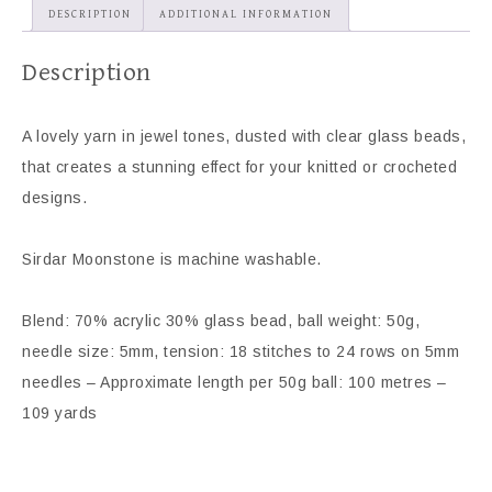
DESCRIPTION
ADDITIONAL INFORMATION
Description
A lovely yarn in jewel tones, dusted with clear glass beads,
that creates a stunning effect for your knitted or crocheted
designs.
Sirdar Moonstone is machine washable.
Blend: 70% acrylic 30% glass bead, ball weight: 50g,
needle size: 5mm, tension: 18 stitches to 24 rows on 5mm
needles – Approximate length per 50g ball: 100 metres –
109 yards