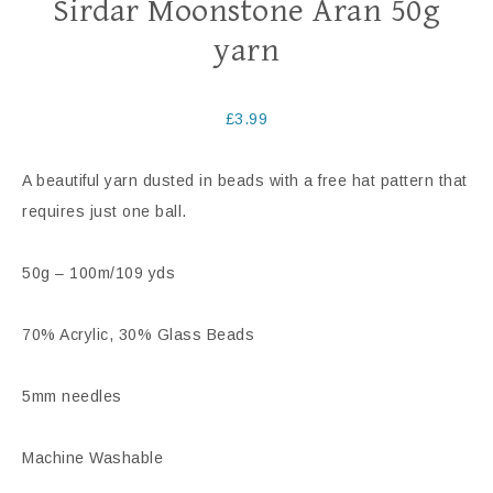
Sirdar Moonstone Aran 50g
yarn
£
3.99
A beautiful yarn dusted in beads with a free hat pattern that
requires just one ball.
50g – 100m/109 yds
70% Acrylic, 30% Glass Beads
5mm needles
Machine Washable