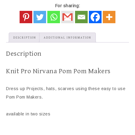
For sharing:
DESCRIPTION
ADDITIONAL INFORMATION
Description
Knit Pro Nirvana Pom Pom Makers
Dress up Projects, hats, scarves using these easy to use
Pom Pom Makers.
available in two sizes