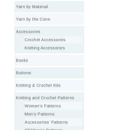
Yarn by Material
Yarn by the Cone
Accessories
Crochet Accessories
Knitting Accessories
Books
Buttons
Knitting & Crochet Kits
Knitting and Crochet Patterns
Women’s Patterns
Men’s Patterns
Accessories’ Patterns