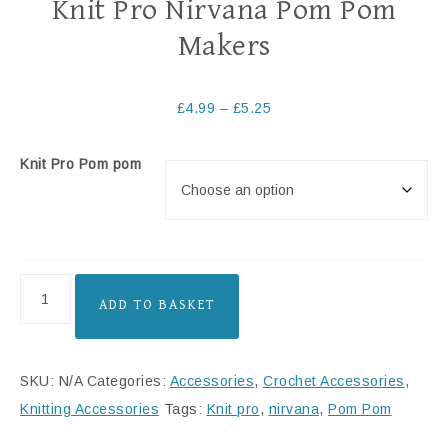
Knit Pro Nirvana Pom Pom
Makers
£
4.99
–
£
5.25
Knit Pro Pom pom
ADD TO BASKET
SKU:
N/A
Categories:
Accessories
,
Crochet Accessories
,
Knitting Accessories
Tags:
Knit pro
,
nirvana
,
Pom Pom