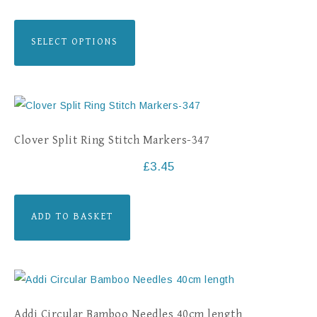
SELECT OPTIONS
Clover Split Ring Stitch Markers-347
£
3.45
ADD TO BASKET
Addi Circular Bamboo Needles 40cm length