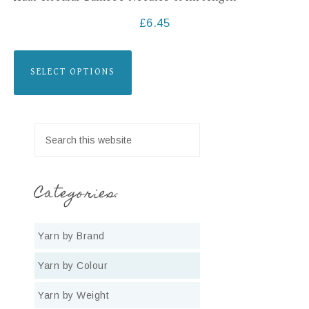
£
6.45
SELECT OPTIONS
Categories:
Yarn by Brand
Yarn by Colour
Yarn by Weight