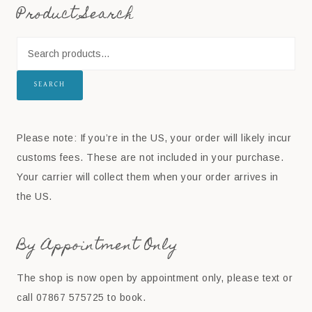
Product Search
SEARCH
Please note: If you’re in the US, your order will likely incur
customs fees. These are not included in your purchase.
Your carrier will collect them when your order arrives in
the US.
By Appointment Only
The shop is now open by appointment only, please text or
call 07867 575725 to book.