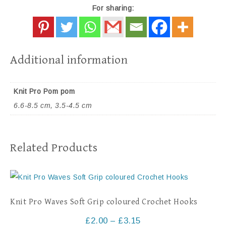
For sharing:
Additional information
Knit Pro Pom pom
6.6-8.5 cm, 3.5-4.5 cm
Related Products
Knit Pro Waves Soft Grip coloured Crochet Hooks
£
2.00
–
£
3.15