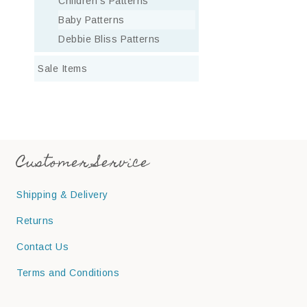
Children’s Patterns
Baby Patterns
Debbie Bliss Patterns
Sale Items
Customer Service
Shipping & Delivery
Returns
Contact Us
Terms and Conditions