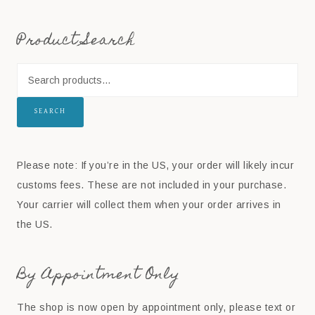
Product Search
SEARCH
Please note: If you’re in the US, your order will likely incur
customs fees. These are not included in your purchase.
Your carrier will collect them when your order arrives in
the US.
By Appointment Only
The shop is now open by appointment only, please text or