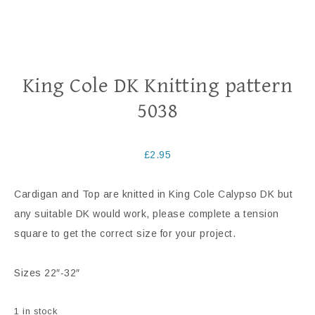
King Cole DK Knitting pattern
5038
£
2.95
Cardigan and Top are knitted in King Cole Calypso DK but
any suitable DK would work, please complete a tension
square to get the correct size for your project.
Sizes 22″-32″
1 in stock