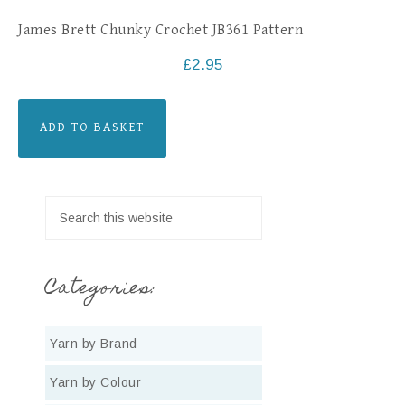
James Brett Chunky Crochet JB361 Pattern
£
2.95
ADD TO BASKET
Categories:
Yarn by Brand
Yarn by Colour