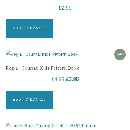
£
2.95
ADD TO BASKET
Sale!
Regia – Journal Kids Pattern Book
£
4.95
£
3.95
ADD TO BASKET