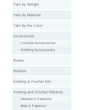
Yarn by Weight
Yarn by Material
Yarn by the Cone
Accessories
Crochet Accessories
Knitting Accessories
Books
Buttons
Knitting & Crochet Kits
Knitting and Crochet Patterns
Women’s Patterns
Men’s Patterns