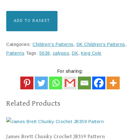
ADD TO BASKET
Categories:
Children's Patterns
,
DK Children's Patterns
,
Patterns
Tags:
5038
,
calypso
,
DK
,
King Cole
For sharing:
Related Products
James Brett Chunky Crochet JB359 Pattern