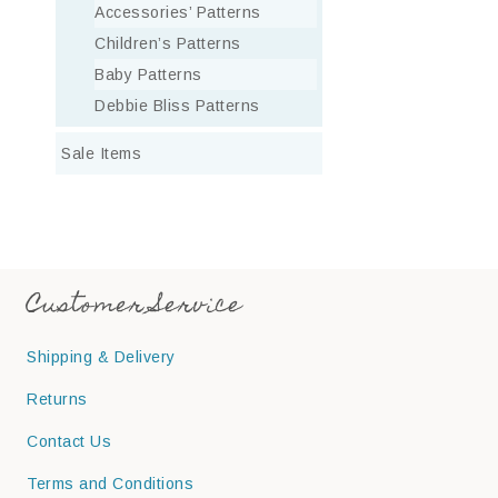
Accessories’ Patterns
Children’s Patterns
Baby Patterns
Debbie Bliss Patterns
Sale Items
Customer Service
Shipping & Delivery
Returns
Contact Us
Terms and Conditions