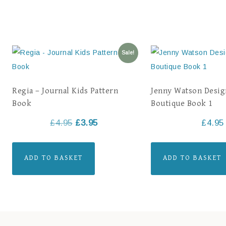
Sale!
Regia – Journal Kids Pattern
Jenny Watson Desig
Book
Boutique Book 1
£
4.95
£
3.95
£
4.95
ADD TO BASKET
ADD TO BASKET