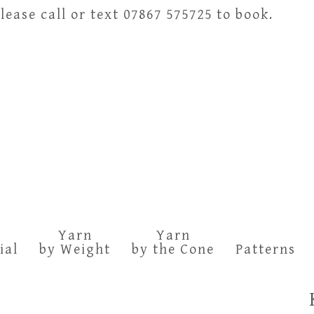
ease call or text 07867 575725 to book.
Yarn
Yarn
ial
by Weight
by the Cone
Patterns