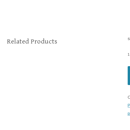
s
Related Products
1
C
P
p