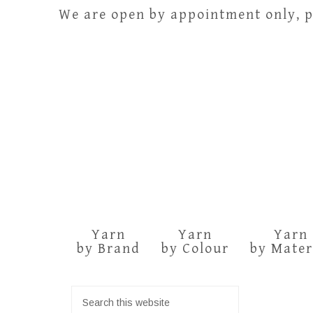
We are open by appointment only, pl
Yarn
Yarn
Yarn
by Brand
by Colour
by Mater