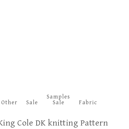
Samples
Other
Sale
Sale
Fabric
King Cole DK knitting Pattern