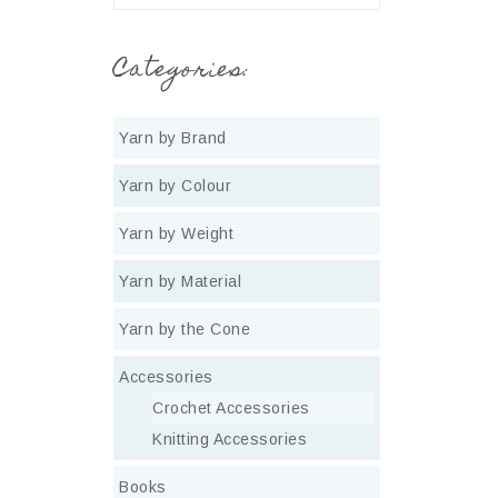
Categories:
Yarn by Brand
Yarn by Colour
Yarn by Weight
Yarn by Material
Yarn by the Cone
Accessories
Crochet Accessories
Knitting Accessories
Books