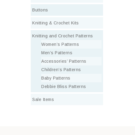
Buttons
Knitting & Crochet Kits
Knitting and Crochet Patterns
Women’s Patterns
Men’s Patterns
Accessories’ Patterns
Children’s Patterns
Baby Patterns
Debbie Bliss Patterns
Sale Items