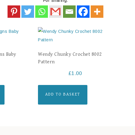
For sharing:
ns Baby
Wendy Chunky Crochet 8002
Pattern
£
1.00
ADD TO BASKET