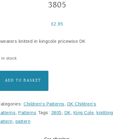
3805
£
2.95
weaters knitted in kingcole pricewise DK
 in stock
ADD TO BASKET
ategories:
Children's Patterns
,
DK Children's
atterns
,
Patterns
Tags:
3805
,
DK
,
King Cole
,
knittting
attern
,
pattern