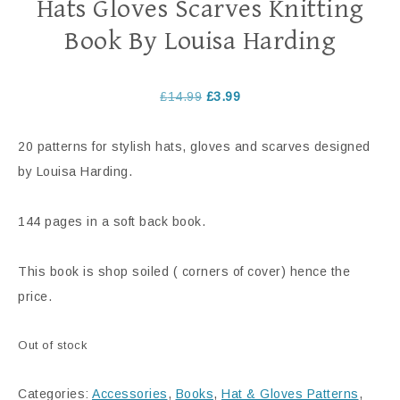
Hats Gloves Scarves Knitting
Book By Louisa Harding
£
14.99
£
3.99
20 patterns for stylish hats, gloves and scarves designed
by Louisa Harding.
144 pages in a soft back book.
This book is shop soiled ( corners of cover) hence the
price.
Out of stock
Categories:
Accessories
,
Books
,
Hat & Gloves Patterns
,