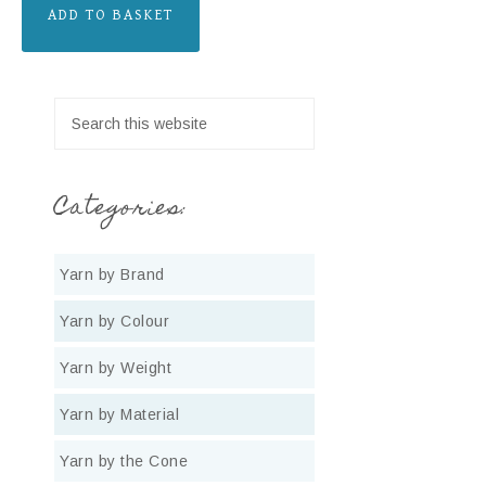
ADD TO BASKET
Categories:
Yarn by Brand
Yarn by Colour
Yarn by Weight
Yarn by Material
Yarn by the Cone