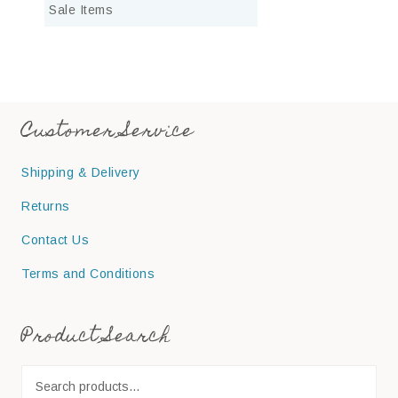
Sale Items
Customer Service
Shipping & Delivery
Returns
Contact Us
Terms and Conditions
Product Search