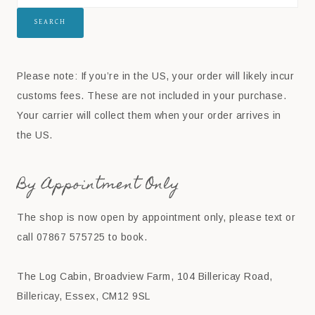
SEARCH
Please note: If you’re in the US, your order will likely incur
customs fees. These are not included in your purchase.
Your carrier will collect them when your order arrives in
the US.
By Appointment Only
The shop is now open by appointment only, please text or
call 07867 575725 to book.
The Log Cabin, Broadview Farm, 104 Billericay Road,
Billericay, Essex, CM12 9SL