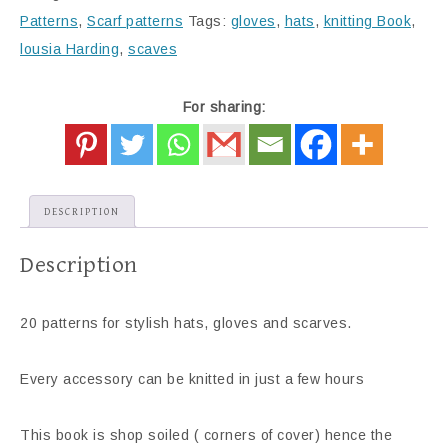
Patterns
,
Scarf patterns
Tags:
gloves
,
hats
,
knitting Book
,
lousia Harding
,
scaves
For sharing:
DESCRIPTION
Description
20 patterns for stylish hats, gloves and scarves.
Every accessory can be knitted in just a few hours
This book is shop soiled ( corners of cover) hence the