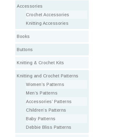
Accessories
Crochet Accessories
Knitting Accessories
Books
Buttons
Knitting & Crochet Kits
Knitting and Crochet Patterns
Women’s Patterns
Men’s Patterns
Accessories’ Patterns
Children’s Patterns
Baby Patterns
Debbie Bliss Patterns