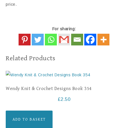
price.
For sharing:
Related Products
Wendy Knit & Crochet Designs Book 354
£
2.50
ADD TO BASKET