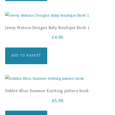
Jenny Watson Designs Baby Boutique Book 1
£
4.95
ADD TO BASKET
Debbie Bliss Summer Knitting pattern book
£
5.99