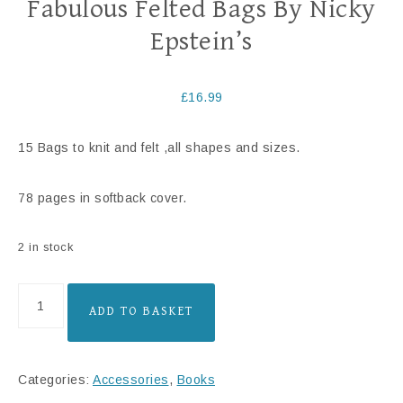
Fabulous Felted Bags By Nicky
Epstein’s
£
16.99
15 Bags to knit and felt ,all shapes and sizes.
78 pages in softback cover.
2 in stock
ADD TO BASKET
Categories:
Accessories
,
Books