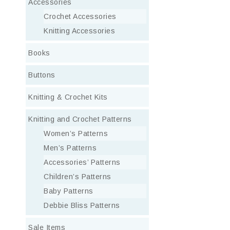
Accessories
Crochet Accessories
Knitting Accessories
Books
Buttons
Knitting & Crochet Kits
Knitting and Crochet Patterns
Women’s Patterns
Men’s Patterns
Accessories’ Patterns
Children’s Patterns
Baby Patterns
Debbie Bliss Patterns
Sale Items