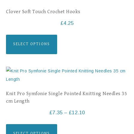
Clover Soft Touch Crochet Hooks
£
4.25
SELECT OPTIONS
Knit Pro Symfonie Single Pointed Knitting Needles 35
cm Length
£
7.35
–
£
12.10
SELECT OPTIONS