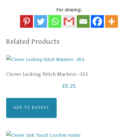
For sharing:
Related Products
Clover Locking Stitch Markers -353
£
5.25
ADD TO BASKET