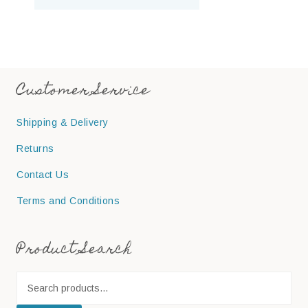
Customer Service
Shipping & Delivery
Returns
Contact Us
Terms and Conditions
Product Search