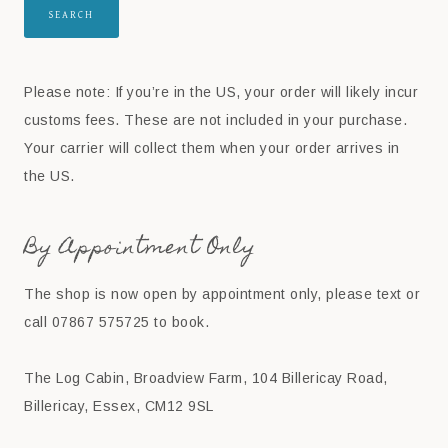
SEARCH
Please note: If you’re in the US, your order will likely incur
customs fees. These are not included in your purchase.
Your carrier will collect them when your order arrives in
the US.
By Appointment Only
The shop is now open by appointment only, please text or
call 07867 575725 to book.
The Log Cabin, Broadview Farm, 104 Billericay Road,
Billericay, Essex, CM12 9SL