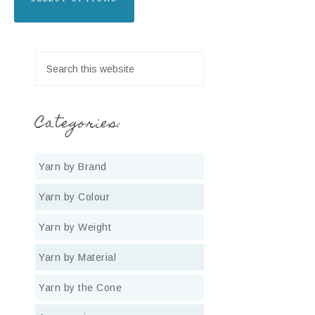
Categories:
Yarn by Brand
Yarn by Colour
Yarn by Weight
Yarn by Material
Yarn by the Cone