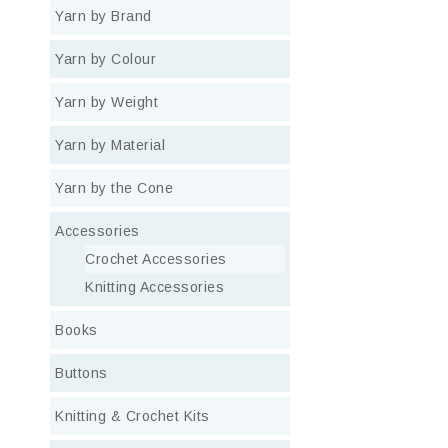
Yarn by Brand
Yarn by Colour
Yarn by Weight
Yarn by Material
Yarn by the Cone
Accessories
Crochet Accessories
Knitting Accessories
Books
Buttons
Knitting & Crochet Kits