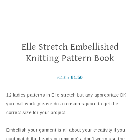
Elle Stretch Embellished
Knitting Pattern Book
£
4.05
£
1.50
12 ladies patterns in Elle stretch but any appropriate DK
yarn will work ,please do a tension square to get the
correct size for your project.
Embellish your garment is all about your creativity if you
cant match the beads or trimming’s, don’t worry use the