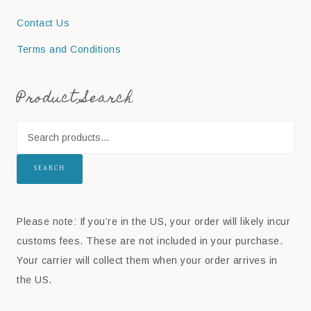
Contact Us
Terms and Conditions
Product Search
SEARCH
Please note: If you’re in the US, your order will likely incur
customs fees. These are not included in your purchase.
Your carrier will collect them when your order arrives in
the US.