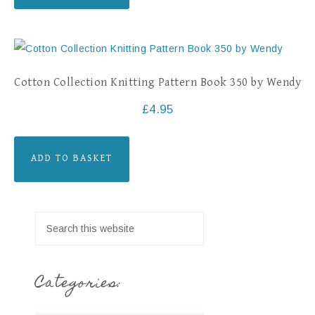
Cotton Collection Knitting Pattern Book 350 by Wendy
£
4.95
ADD TO BASKET
Categories: