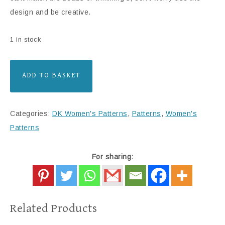
design and be creative.
1 in stock
ADD TO BASKET
Categories:
DK Women's Patterns
,
Patterns
,
Women's
Patterns
For sharing:
Related Products