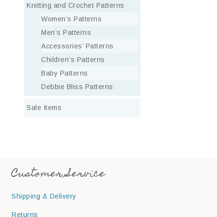
Knitting and Crochet Patterns
Women’s Patterns
Men’s Patterns
Accessories’ Patterns
Children’s Patterns
Baby Patterns
Debbie Bliss Patterns
Sale Items
Customer Service
Shipping & Delivery
Returns