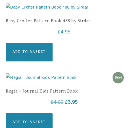
Baby Crofter Pattern Book 488 by Sirdar
£
4.95
ADD TO BASKET
Sale!
Regia – Journal Kids Pattern Book
£
4.95
£
3.95
ADD TO BASKET