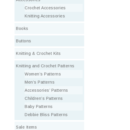
Crochet Accessories
Knitting Accessories
Books
Buttons
Knitting & Crochet Kits
Knitting and Crochet Patterns
Women’s Patterns
Men’s Patterns
Accessories’ Patterns
Children’s Patterns
Baby Patterns
Debbie Bliss Patterns
Sale Items