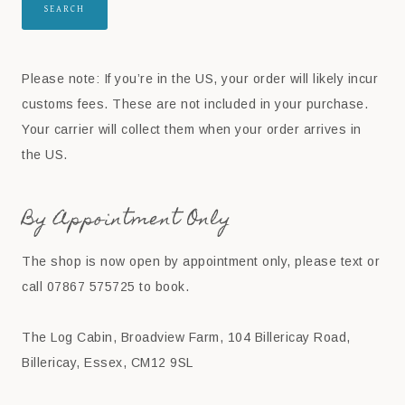
SEARCH
Please note: If you’re in the US, your order will likely incur
customs fees. These are not included in your purchase.
Your carrier will collect them when your order arrives in
the US.
By Appointment Only
The shop is now open by appointment only, please text or
call 07867 575725 to book.
The Log Cabin, Broadview Farm, 104 Billericay Road,
Billericay, Essex, CM12 9SL