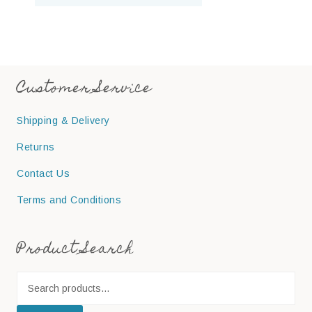
Customer Service
Shipping & Delivery
Returns
Contact Us
Terms and Conditions
Product Search