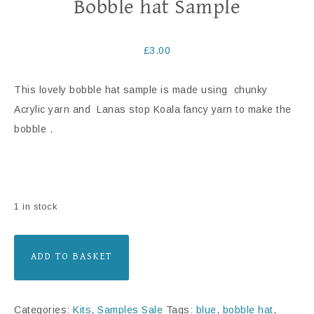
Bobble hat Sample
£
3.00
This lovely bobble hat sample is made using chunky
Acrylic yarn and Lanas stop Koala fancy yarn to make the
bobble .
1 in stock
ADD TO BASKET
Categories:
Kits
,
Samples Sale
Tags:
blue
,
bobble hat
,