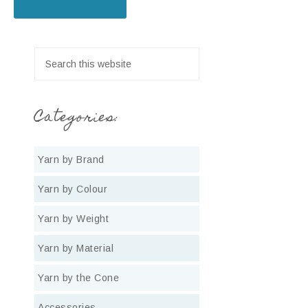
Categories:
Yarn by Brand
Yarn by Colour
Yarn by Weight
Yarn by Material
Yarn by the Cone
Accessories