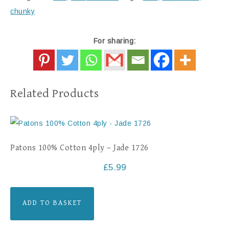
chunky
For sharing:
Related Products
Patons 100% Cotton 4ply – Jade 1726
£
5.99
ADD TO BASKET