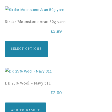
Sirdar Moonstone Aran 50g yarn
£
3.99
SELECT OPTIONS
DK 25% Wool – Navy 311
£
2.00
ADD TO BASKET