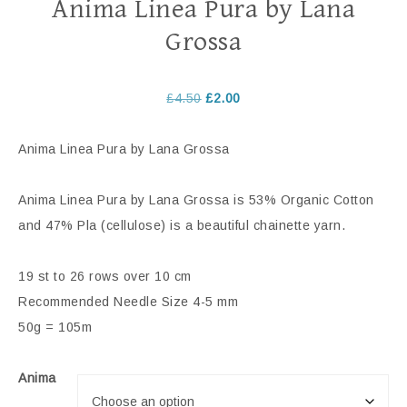
Anima Linea Pura by Lana
Grossa
£
4.50
£
2.00
Anima Linea Pura by Lana Grossa
Anima Linea Pura by Lana Grossa is 53% Organic Cotton
and 47% Pla (cellulose) is a beautiful chainette yarn.
19 st to 26 rows over 10 cm
Recommended Needle Size 4-5 mm
50g = 105m
Anima