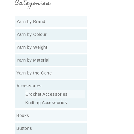
Categories:
Yarn by Brand
Yarn by Colour
Yarn by Weight
Yarn by Material
Yarn by the Cone
Accessories
Crochet Accessories
Knitting Accessories
Books
Buttons