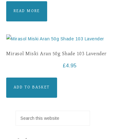
READ MORE
Mirasol Miski Aran 50g Shade 103 Lavender
£
4.95
ADD TO BASKET