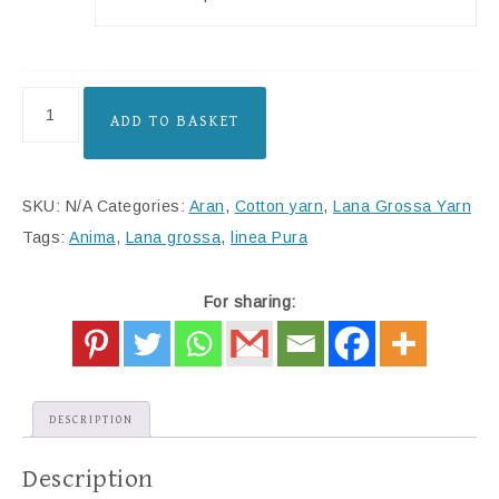
ADD TO BASKET
SKU:
N/A
Categories:
Aran
,
Cotton yarn
,
Lana Grossa Yarn
Tags:
Anima
,
Lana grossa
,
linea Pura
For sharing:
DESCRIPTION
Description