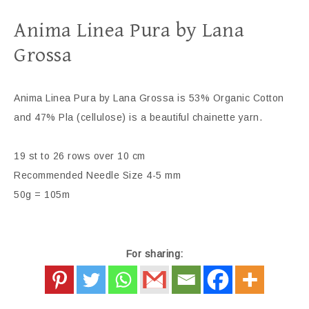
Anima Linea Pura by Lana
Grossa
Anima Linea Pura by Lana Grossa is 53% Organic Cotton
and 47% Pla (cellulose) is a beautiful chainette yarn.
19 st to 26 rows over 10 cm
Recommended Needle Size 4-5 mm
50g = 105m
For sharing: