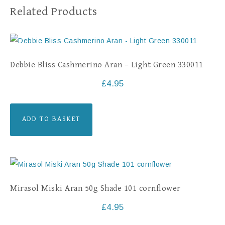
Related Products
Debbie Bliss Cashmerino Aran – Light Green 330011
£
4.95
ADD TO BASKET
Mirasol Miski Aran 50g Shade 101 cornflower
£
4.95