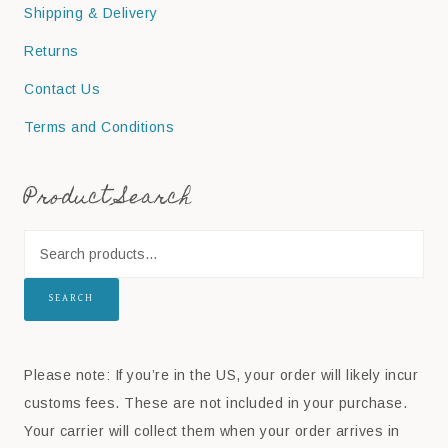
Shipping & Delivery
Returns
Contact Us
Terms and Conditions
Product Search
SEARCH
Please note: If you’re in the US, your order will likely incur
customs fees. These are not included in your purchase.
Your carrier will collect them when your order arrives in