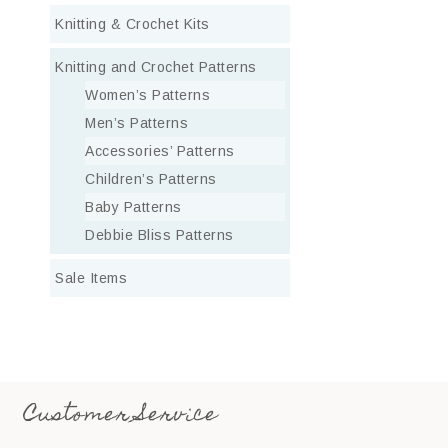
Knitting & Crochet Kits
Knitting and Crochet Patterns
Women’s Patterns
Men’s Patterns
Accessories’ Patterns
Children’s Patterns
Baby Patterns
Debbie Bliss Patterns
Sale Items
Customer Service