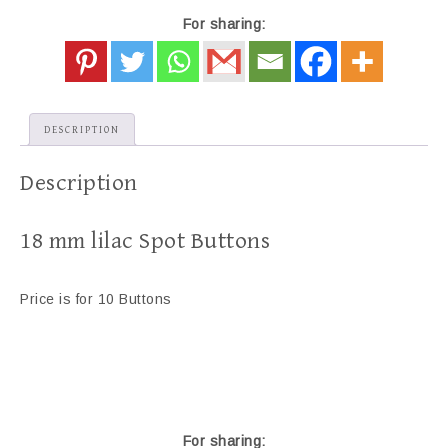
For sharing:
DESCRIPTION
Description
18 mm lilac Spot Buttons
Price is for 10 Buttons
For sharing: