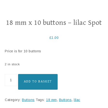
18 mm x 10 buttons – lilac Spot
£
1.00
Price is for 10 buttons
2 in stock
ADD TO BASKET
Category:
Buttons
Tags:
18 mm
,
Buttons
,
lilac