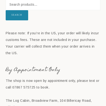
SEARCH
Please note: If you’re in the US, your order will likely incur
customs fees. These are not included in your purchase.
Your carrier will collect them when your order arrives in
the US.
By Appointment Only
The shop is now open by appointment only, please text or
call 07867 575725 to book.
The Log Cabin, Broadview Farm, 104 Billericay Road,