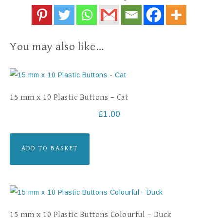
You may also like…
15 mm x 10 Plastic Buttons – Cat
£
1.00
ADD TO BASKET
15 mm x 10 Plastic Buttons Colourful – Duck