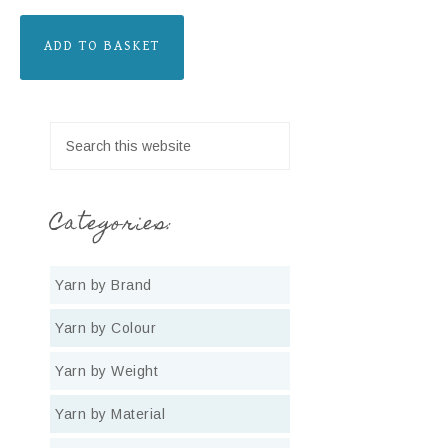
ADD TO BASKET
Categories:
Yarn by Brand
Yarn by Colour
Yarn by Weight
Yarn by Material