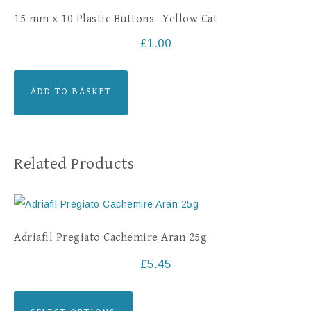
15 mm x 10 Plastic Buttons -Yellow Cat
£
1.00
ADD TO BASKET
Related Products
Adriafil Pregiato Cachemire Aran 25g
£
5.45