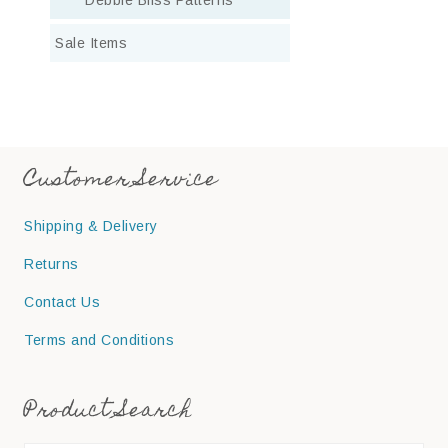
Sale Items
Customer Service
Shipping & Delivery
Returns
Contact Us
Terms and Conditions
Product Search