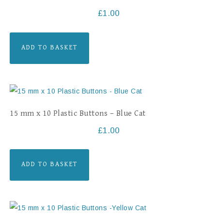
£
1.00
ADD TO BASKET
15 mm x 10 Plastic Buttons – Blue Cat
£
1.00
ADD TO BASKET