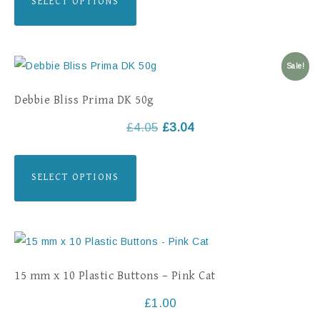
SELECT OPTIONS
Sale!
Debbie Bliss Prima DK 50g
£
4.05
£
3.04
SELECT OPTIONS
15 mm x 10 Plastic Buttons – Pink Cat
£
1.00