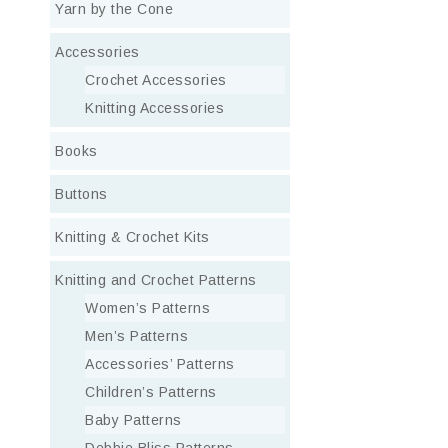
Yarn by the Cone
Accessories
Crochet Accessories
Knitting Accessories
Books
Buttons
Knitting & Crochet Kits
Knitting and Crochet Patterns
Women’s Patterns
Men’s Patterns
Accessories’ Patterns
Children’s Patterns
Baby Patterns
Debbie Bliss Patterns