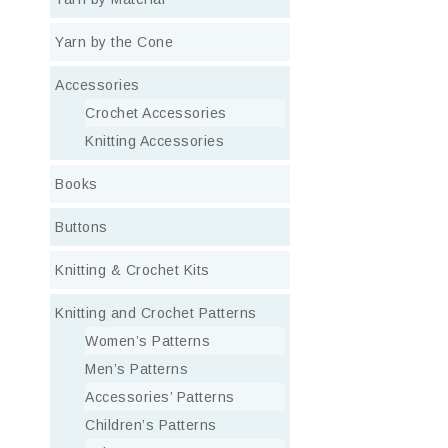
Yarn by the Cone
Accessories
Crochet Accessories
Knitting Accessories
Books
Buttons
Knitting & Crochet Kits
Knitting and Crochet Patterns
Women’s Patterns
Men’s Patterns
Accessories’ Patterns
Children’s Patterns