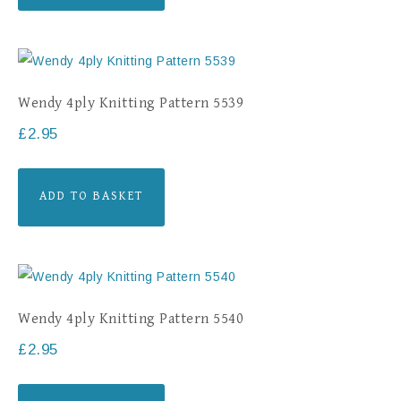
Wendy 4ply Knitting Pattern 5539
£
2.95
ADD TO BASKET
Wendy 4ply Knitting Pattern 5540
£
2.95