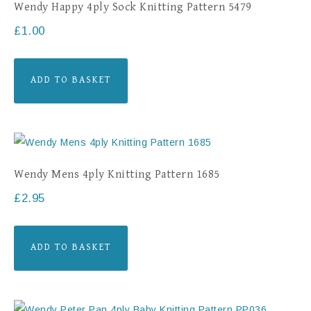
Wendy Happy 4ply Sock Knitting Pattern 5479
£
1.00
ADD TO BASKET
Wendy Mens 4ply Knitting Pattern 1685
£
2.95
ADD TO BASKET