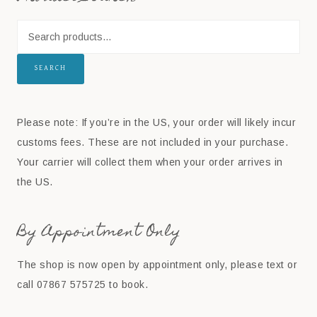
SEARCH
Please note: If you’re in the US, your order will likely incur
customs fees. These are not included in your purchase.
Your carrier will collect them when your order arrives in
the US.
By Appointment Only
The shop is now open by appointment only, please text or
call 07867 575725 to book.