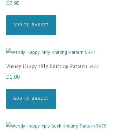
£
2.95
ADD TO BASKET
Wendy Happy 4Ply Knitting Pattern 5477
£
1.00
ADD TO BASKET