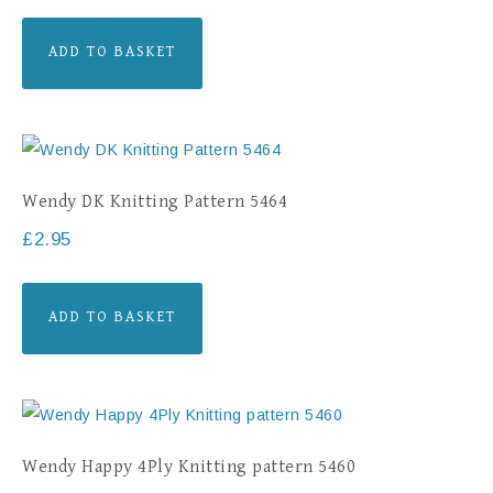
ADD TO BASKET
Wendy DK Knitting Pattern 5464
£
2.95
ADD TO BASKET
Wendy Happy 4Ply Knitting pattern 5460