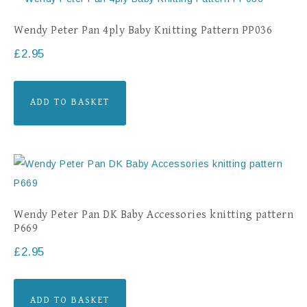
Wendy Peter Pan 4ply Baby Knitting Pattern PP036
£
2.95
ADD TO BASKET
Wendy Peter Pan DK Baby Accessories knitting pattern
P669
£
2.95
ADD TO BASKET