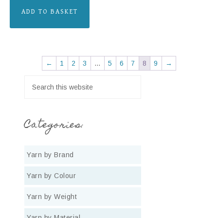
ADD TO BASKET
←
1
2
3
…
5
6
7
8
9
→
Categories:
Yarn by Brand
Yarn by Colour
Yarn by Weight
Yarn by Material