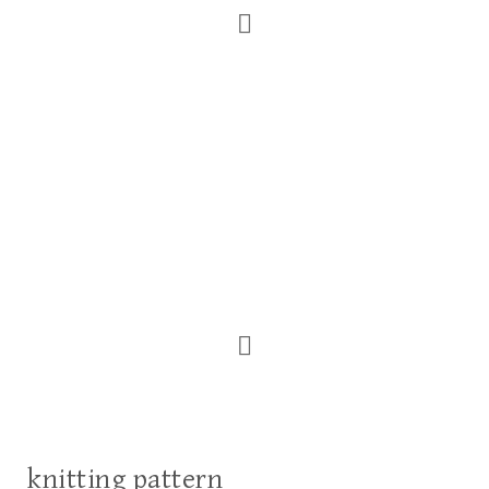
knitting pattern