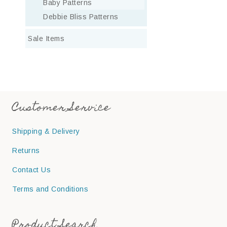
Baby Patterns
Debbie Bliss Patterns
Sale Items
Customer Service
Shipping & Delivery
Returns
Contact Us
Terms and Conditions
Product Search