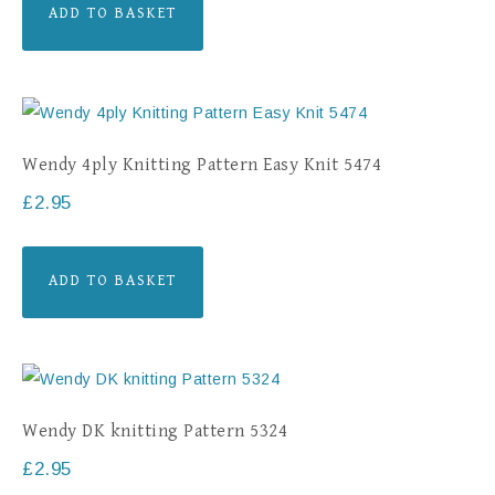
ADD TO BASKET
Wendy 4ply Knitting Pattern Easy Knit 5474
£
2.95
ADD TO BASKET
Wendy DK knitting Pattern 5324
£
2.95