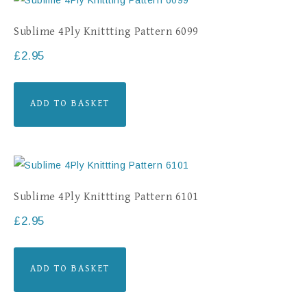
Sublime 4Ply Knittting Pattern 6099
£
2.95
ADD TO BASKET
Sublime 4Ply Knittting Pattern 6101
£
2.95
ADD TO BASKET