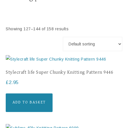
Showing 127–144 of 158 results
Stylecraft life Super Chunky Knitting Pattern 9446
£
2.95
ADD TO BASKET