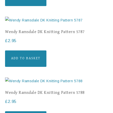
Wendy Ramsdale DK Knitting Pattern 5787
£
2.95
ADD TO BASKET
Wendy Ramsdale DK Knitting Pattern 5788
£
2.95