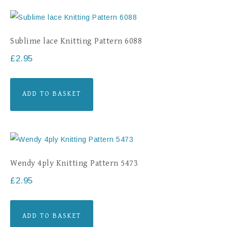
Sublime lace Knitting Pattern 6088
£
2.95
ADD TO BASKET
Wendy 4ply Knitting Pattern 5473
£
2.95
ADD TO BASKET