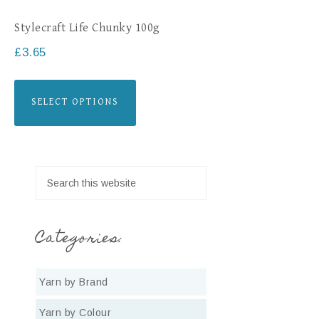
Stylecraft Life Chunky 100g
£
3.65
SELECT OPTIONS
Categories:
Yarn by Brand
Yarn by Colour