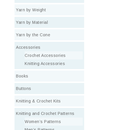
Yarn by Weight
Yarn by Material
Yarn by the Cone
Accessories
Crochet Accessories
Knitting Accessories
Books
Buttons
Knitting & Crochet Kits
Knitting and Crochet Patterns
Women’s Patterns
Men’s Patterns