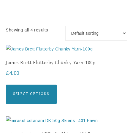
Showing all 4 results
James Brett Flutterby Chunky Yarn-100g
£
4.00
SELECT OPTIONS