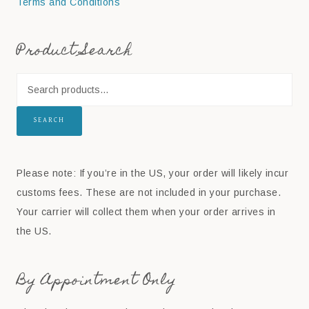
Terms and Conditions
Product Search
SEARCH
Please note: If you’re in the US, your order will likely incur
customs fees. These are not included in your purchase.
Your carrier will collect them when your order arrives in
the US.
By Appointment Only