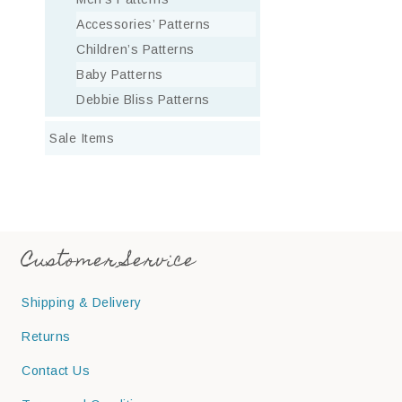
Accessories’ Patterns
Children’s Patterns
Baby Patterns
Debbie Bliss Patterns
Sale Items
Customer Service
Shipping & Delivery
Returns
Contact Us