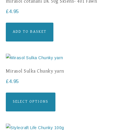
mirasol cotanani DK 50g Skiens- 401 Fawn
£
4.95
ADD TO BASKET
Mirasol Sulka Chunky yarn
£
4.95
SELECT OPTIONS